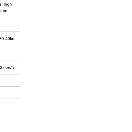
, high
rame
-40km
m/h