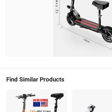
Find Similar Products