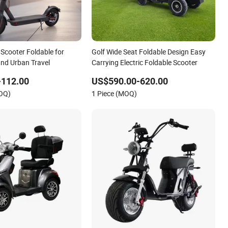
c Scooter Foldable for
Golf Wide Seat Foldable Design Easy
nd Urban Travel
Carrying Electric Foldable Scooter
-112.00
US$590.00-620.00
MOQ)
1 Piece (MOQ)