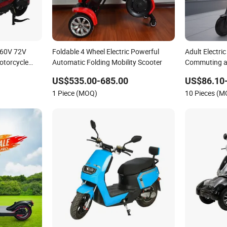
 60V 72V
Foldable 4 Wheel Electric Powerful
Adult Electri
Motorcycle
Automatic Folding Mobility Scooter
Commuting a
US$535.00-685.00
US$86.10
1 Piece (MOQ)
10 Pieces (