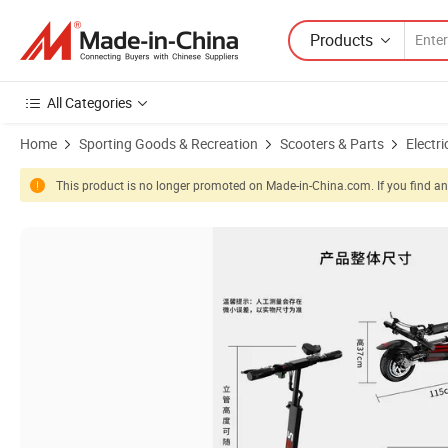
Products
All Categories
Home
Sporting Goods & Recreation
Scooters & Parts
Electri
This product is no longer promoted on Made-in-China.com. If you find any
Product Images of Haibao Electric Scooter