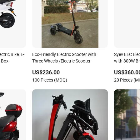
tric Bike, E-
Eco-Friendly Electric Scooter with
Syev EEC Elec
l Box
Three Wheels /Electric Scooter
with 800W Br
Shenyun
US$236.00
US$360.0
100 Pieces (MOQ)
20 Pieces (