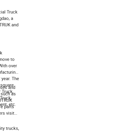
ial Truck
gdao, a
NOTRUK and
ck
move to
With over
facturing
 year. The
 square
ises and
 Truck,
 such as
 Truck,
NOTRUK
ent, etc.
re parts
rs visit
ity trucks,