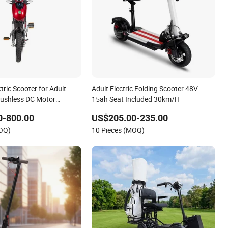
tric Scooter for Adult
Adult Electric Folding Scooter 48V
ushless DC Motor
15ah Seat Included 30km/H
0-800.00
US$205.00-235.00
MOQ)
10 Pieces (MOQ)