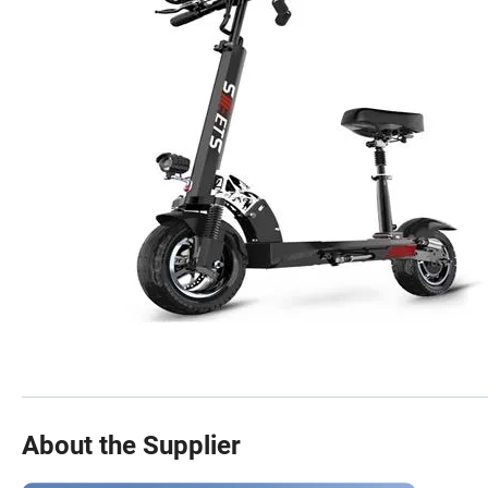
About the Supplier