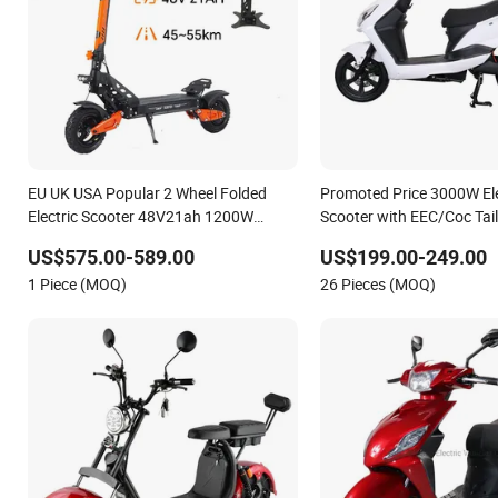
EU UK USA Popular 2 Wheel Folded
Promoted Price 3000W Elec
Electric Scooter 48V21ah 1200W
Scooter with EEC/Coc Tai
Motor 10" off Road Ebike Scooter
US$575.00-589.00
US$199.00-249.00
Cheap Foldable Mobility Scooter Price
1 Piece (MOQ)
26 Pieces (MOQ)
Escooter for Adults