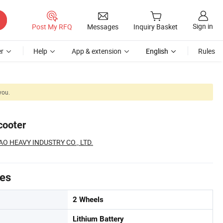
Sign in
Post My RFQ
Messages
Inquiry Basket
r
Help
App & extension
English
Rules
you.
cooter
O HEAVY INDUSTRY CO., LTD.
tes
2 Wheels
Lithium Battery