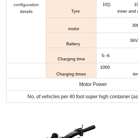
10() 10 in.(f
configuration
Tyre
inner and o
details
30
motor
36V
Battery
5--6 5-
Charging time
1000 More
Charging times
ti
Motor Power
No. of vehicles per 40 foot super high container (