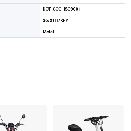
DOT, COC, ISO9001
S6/XHT/XFY
Metal