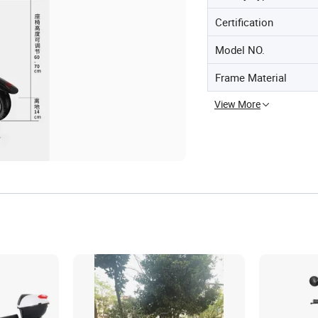
Certification
Model NO.
Frame Material
View More