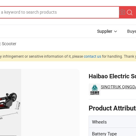
Supplier
Buye
c Scooter
 infringement or sensitive information of it, please
contact us
for handling. Thank 
Haibao Electric S
SINOTRUK QINGDA
Product Attribu
Wheels
Battery Type