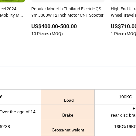
eel 2024
Popular Model in Thailand Electric QS
High End Ultr
obility Mini
Ym 3000W 12 Inch Motor CNF Scooter
Wheel Travel
ctric Scooter
Scooter with
US$400.00-500.00
US$710.0
Retractable P
10 Pieces (MOQ)
1 Piece (MOQ
Disabled Adu
6
100KG
Load
Front 
e age of 14
Brake
rear disc br
30*38
16KG/19K
Gross/net weight