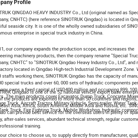
pany Profile
TRUK QINGDAO HEAVY INDUSTRY Co., Ltd (original named as Spec
ny, CNHTC) (here reference SINOTRUK Qingdao) is located in Qin
iful seaside city. It is one of the wholly owned subsidiaries of SI
amous enterprise in special truck industry in China.
11, our company expands the production scope, and increases the
eering machinery products, then the company rename "Special Tru
ny, CNHTC" to "SINOTRUK Qingdao Heavy Industry Co., Ltd", and 
actory located in Qingdao High-tech Industrial Development Zone. 
0 staffs working there, SINOTRUK Qingdao has the capacity of manu
00 special trucks and over 60, 000 sets of hydraulic components per
ny owns a fixed capital of USD400 million and occupying 899, 100
RUK Qingdao is one of the 52 national vehicle export base enterpr
s. The main products cover Excavator, Dump Truck, Concrete Mixer
f the products are exported to more than 50 countries and regions,
ge Truck, Aircraft Tractor, Military Vehicle, Semi-trailer, Water Tank
east Asia, Africa, South America, Middle Asia and Russia, etc. SI
Tank Truck, Fire Fighting Truck, Mobile Workshop, hydraulic compon
ao can provide best service for the overseas users in plenty of spa
y, after-sales services, abundant technical strength, regular custome
rofessional training.
 your choice to choose us, to supply directly from manufacturer, qual