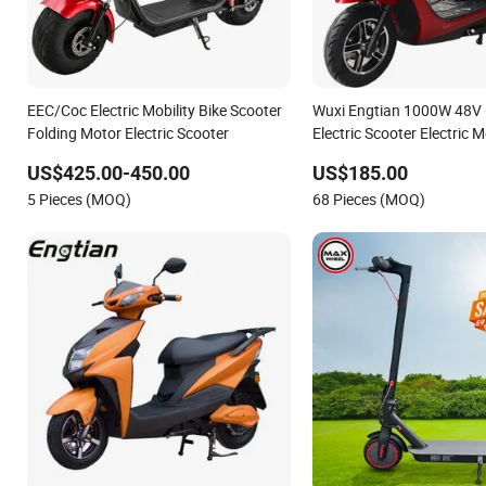
EEC/Coc Electric Mobility Bike Scooter
Wuxi Engtian 1000W 48V
Folding Motor Electric Scooter
Electric Scooter Electric 
Price in India for Adults
US$425.00-450.00
US$185.00
5 Pieces (MOQ)
68 Pieces (MOQ)