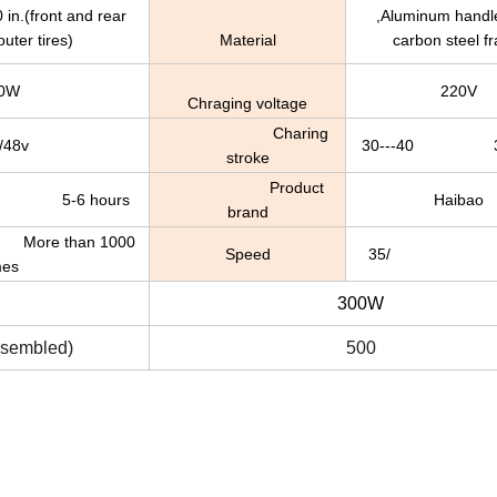
ront and rear
,Aluminum handle
uter tires)
Material
carbon steel f
0W
220V
Chraging voltage
Charing
/48v
30---40 30
stroke
Product
6 hours
Haibao
brand
 than 1000
Speed
35/ 35k
mes
300W
assembled)
500