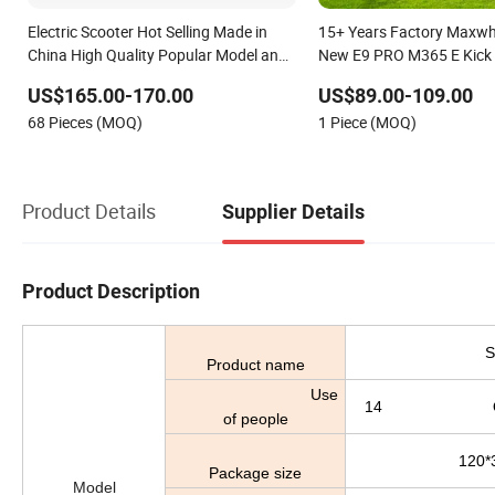
Electric Scooter Hot Selling Made in
15+ Years Factory Maxwh
China High Quality Popular Model and
New E9 PRO M365 E Kick M
Cheaper CKD Price
Portable Folding Adult Ele
US$165.00-170.00
US$89.00-109.00
68 Pieces (MOQ)
1 Piece (MOQ)
Product Details
Supplier Details
Product Description
S
Product name
Use
14 Over th
of people
120*
Package size
Model